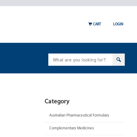
CART
LOGIN
Search
for:
Category
Australian Pharmaceutical Formulary
Complementary Medicines