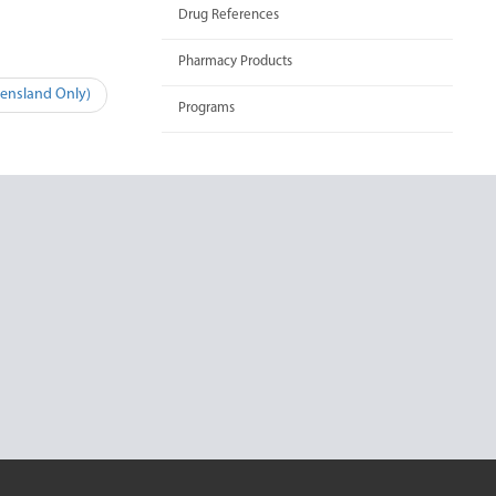
Drug References
Pharmacy Products
eensland Only)
Programs