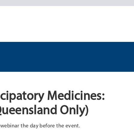
icipatory Medicines:
Queensland Only)
e webinar the day before the event.