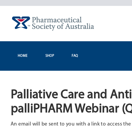
Skip
to
content
HOME
SHOP
FAQ
Palliative Care and Ant
palliPHARM Webinar (
An email will be sent to you with a link to access th