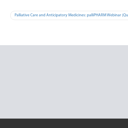
Post
Palliative Care and Anticipatory Medicines: palliPHARM Webinar (Q
navigation