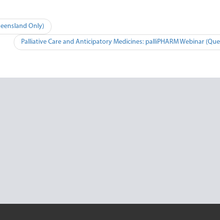
ueensland Only)
Palliative Care and Anticipatory Medicines: palliPHARM Webinar (Qu