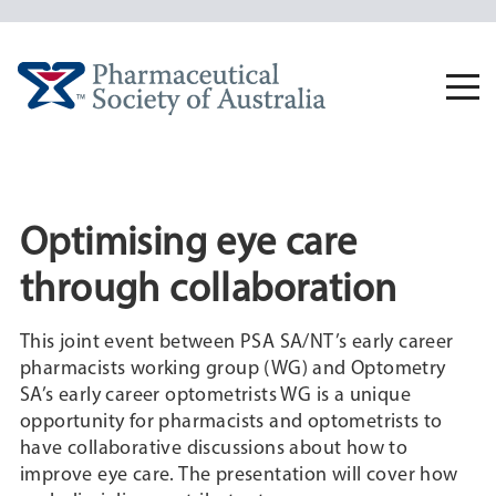
Skip
to
content
Togg
navi
Optimising eye care
through collaboration
This joint event between PSA SA/NT’s early career
pharmacists working group (WG) and Optometry
SA’s early career optometrists WG is a unique
opportunity for pharmacists and optometrists to
have collaborative discussions about how to
improve eye care. The presentation will cover how