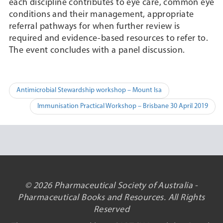
each discipline contributes to eye care, common eye
conditions and their management, appropriate
referral pathways for when further review is
required and evidence-based resources to refer to.
The event concludes with a panel discussion.
Post
Antimicrobial Stewardship workshop – Mount Isa
navigation
Immunisation Practical Workshop – Brisbane 30 April 2019
© 2026 Pharmaceutical Society of Australia -
Pharmaceutical Books and Resources. All Rights
Reserved