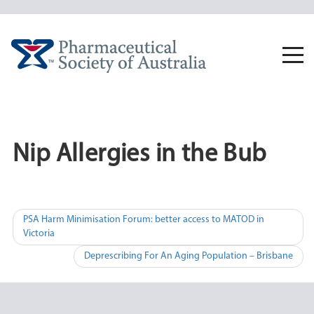
Skip
to
content
Togg
navi
Nip Allergies in the Bub
Post
PSA Harm Minimisation Forum: better access to MATOD in
Victoria
navigation
Deprescribing For An Aging Population – Brisbane