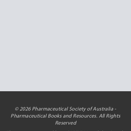
© 2026 Pharmaceutical Society of Australia -
Pharmaceutical Books and Resources. All Rights
Reserved