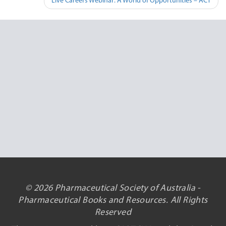
Live Careers Webinar: A World of Opportunities – ACT
© 2026 Pharmaceutical Society of Australia -
Pharmaceutical Books and Resources. All Rights
Reserved