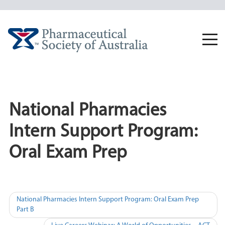
Skip
to
content
Togg
navi
National Pharmacies
Intern Support Program:
Oral Exam Prep
Post
National Pharmacies Intern Support Program: Oral Exam Prep
Part B
navigation