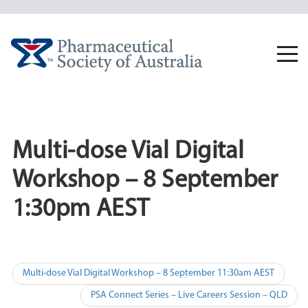
Skip
to
content
Togg
navi
Multi-dose Vial Digital
Workshop – 8 September
1:30pm AEST
Post
Multi-dose Vial Digital Workshop – 8 September 11:30am AEST
navigation
PSA Connect Series – Live Careers Session – QLD