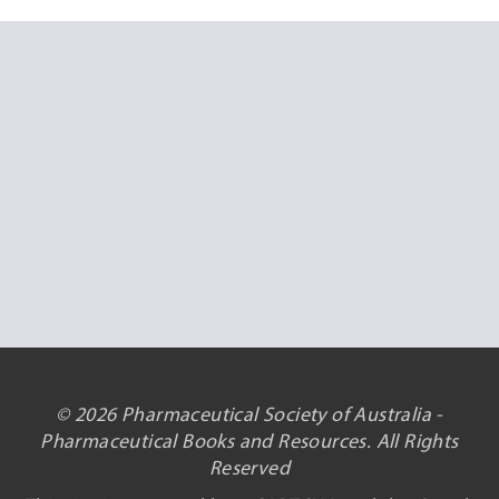
© 2026 Pharmaceutical Society of Australia -
Pharmaceutical Books and Resources. All Rights
Reserved