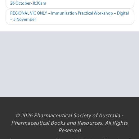
26 October- 8:30am
navigation
REGIONAL VIC ONLY – Immunisation Practical Workshop – Digital
– 3 November
© 2026 Pharmaceutical Society of Australia -
Pharmaceutical Books and Resources. All Rights
Reserved