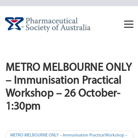
Skip
to
content
Togg
navi
METRO MELBOURNE ONLY
– Immunisation Practical
Workshop – 26 October-
1:30pm
Post
METRO MELBOURNE ONLY – Immunisation Practical Workshop –