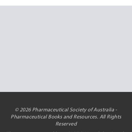
© 2026 Pharmaceutical Society of Australia -
Pharmaceutical Books and Resources. All Rights
Reserved