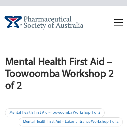
Skip
to
content
Togg
navi
Mental Health First Aid –
Toowoomba Workshop 2
of 2
Post
Mental Health First Aid – Toowoomba Workshop 1 of 2
navigation
Mental Health First Aid – Lakes Entrance Workshop 1 of 2