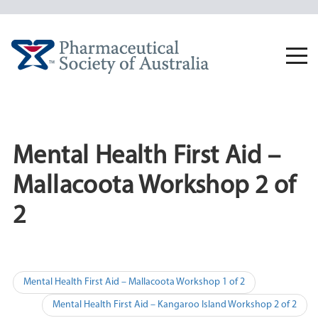
Skip
to
content
Togg
navi
Mental Health First Aid –
Mallacoota Workshop 2 of
2
Post
Mental Health First Aid – Mallacoota Workshop 1 of 2
navigation
Mental Health First Aid – Kangaroo Island Workshop 2 of 2