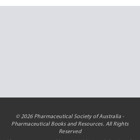
© 2026 Pharmaceutical Society of Australia -
Pharmaceutical Books and Resources. All Rights
Reserved