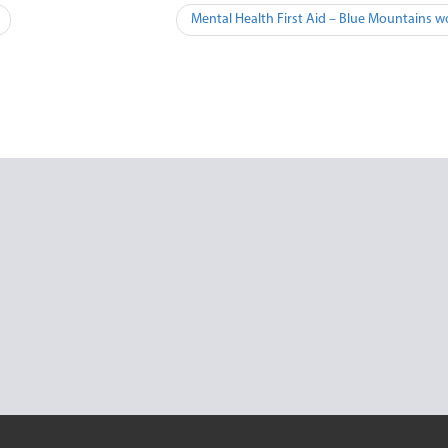
Mental Health First Aid – Blue Mountains w