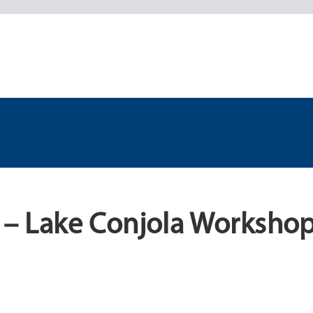
d – Lake Conjola Workshop