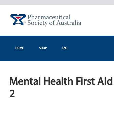
Skip
to
content
HOME
SHOP
FAQ
Mental Health First Ai
2