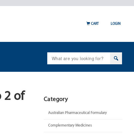
CART
LOGIN
Search
for:
 2 of
Category
Australian Pharmaceutical Formulary
Complementary Medicines