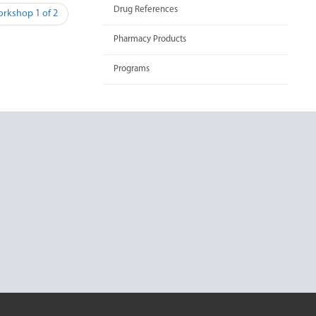
Drug References
orkshop 1 of 2
Pharmacy Products
Programs