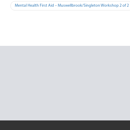
Post
Mental Health First Aid – Muswellbrook/Singleton Workshop 2 of 2
navigation