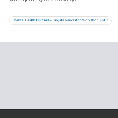
Post
Mental Health First Aid – Fingal/Launceston Workshop 2 of 2
navigation