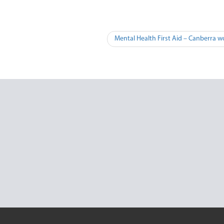
Mental Health First Aid – Canberra w