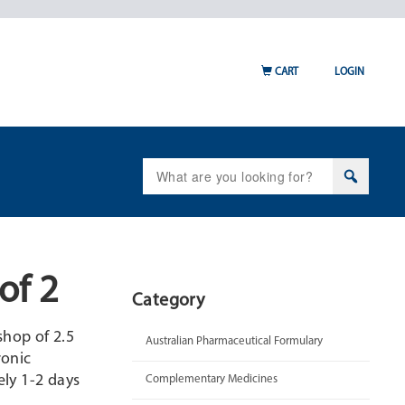
CART
LOGIN
Search
for:
of 2
Category
shop of 2.5
Australian Pharmaceutical Formulary
ronic
ly 1-2 days
Complementary Medicines