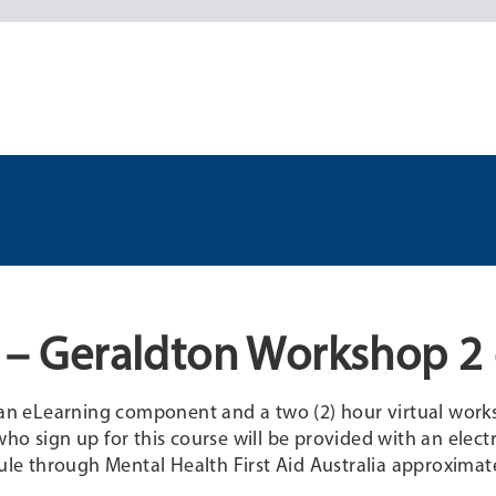
d – Geraldton Workshop 2 
f an eLearning component and a two (2) hour virtual work
ho sign up for this course will be provided with an elect
e through Mental Health First Aid Australia approximate