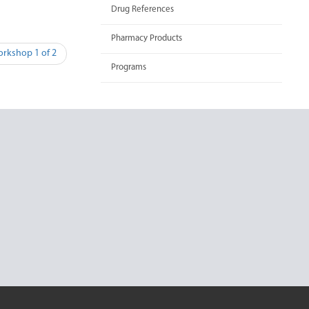
Drug References
Pharmacy Products
orkshop 1 of 2
Programs