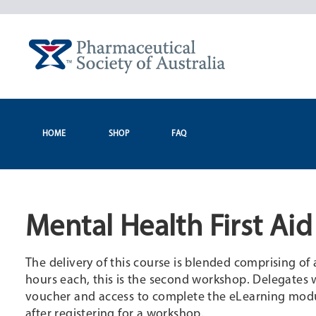
Skip
to
content
HOME
SHOP
FAQ
Mental Health First Ai
The delivery of this course is blended comprising o
hours each, this is the second workshop. Delegates w
voucher and access to complete the eLearning modul
after registering for a workshop.