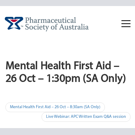
Skip
to
content
Togg
navi
Mental Health First Aid –
26 Oct – 1:30pm (SA Only)
Post
Mental Health First Aid – 26 Oct – 8:30am (SA Only)
navigation
Live Webinar: APC Written Exam Q&A session