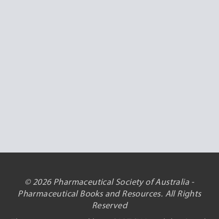
© 2026 Pharmaceutical Society of Australia -
Pharmaceutical Books and Resources. All Rights
Reserved