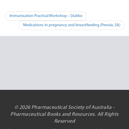
Post
Immunisation Practical Workshop – Dubbo
navigation
Medications in pregnancy and breastfeeding (Penola, SA)
© 2026 Pharmaceutical Society of Australia -
Pharmaceutical Books and Resources. All Rights
Reserved