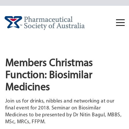
Skip
to
content
Togg
navi
Members Christmas
Function: Biosimilar
Medicines
Join us for drinks, nibbles and networking at our
final event for 2018. Seminar on Biosimilar
Medicines to be presented by Dr Nitin Bagul, MBBS,
MSc, MRCs, FFPM.