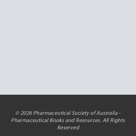
© 2026 Pharmaceutical Society of Australia -
Pharmaceutical Books and Resources. All Rights
Reserved