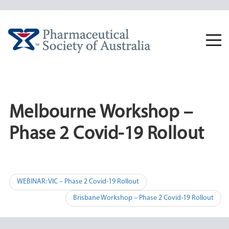
Skip
to
content
Togg
navi
Melbourne Workshop –
Phase 2 Covid-19 Rollout
Post
WEBINAR: VIC – Phase 2 Covid-19 Rollout
navigation
Brisbane Workshop – Phase 2 Covid-19 Rollout