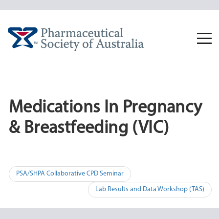
Skip
to
content
Togg
navi
Medications In Pregnancy
& Breastfeeding (VIC)
Post
PSA/SHPA Collaborative CPD Seminar
navigation
Lab Results and Data Workshop (TAS)