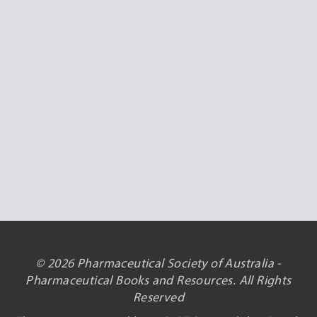
© 2026 Pharmaceutical Society of Australia -
Pharmaceutical Books and Resources. All Rights
Reserved