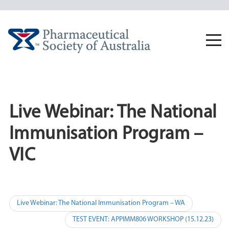
Skip
to
content
Togg
navi
Live Webinar: The National
Immunisation Program –
VIC
Post
Live Webinar: The National Immunisation Program – WA
navigation
TEST EVENT: APPIMM806 WORKSHOP (15.12.23)