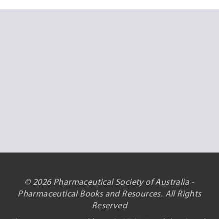
© 2026 Pharmaceutical Society of Australia -
Pharmaceutical Books and Resources. All Rights
Reserved