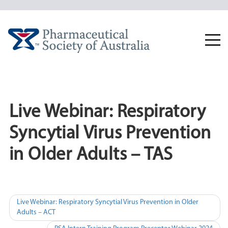
Skip
to
content
Togg
navi
Live Webinar: Respiratory
Syncytial Virus Prevention
in Older Adults – TAS
Post
Live Webinar: Respiratory Syncytial Virus Prevention in Older
Adults – ACT
navigation