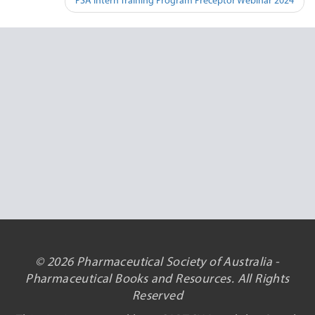
PSA Intern Training Program Preceptor Webinar 2024
© 2026 Pharmaceutical Society of Australia -
Pharmaceutical Books and Resources. All Rights
Reserved