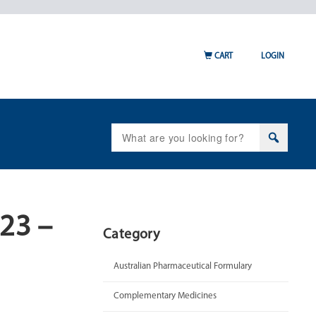
CART
LOGIN
Search
for:
023 –
Category
Australian Pharmaceutical Formulary
Complementary Medicines