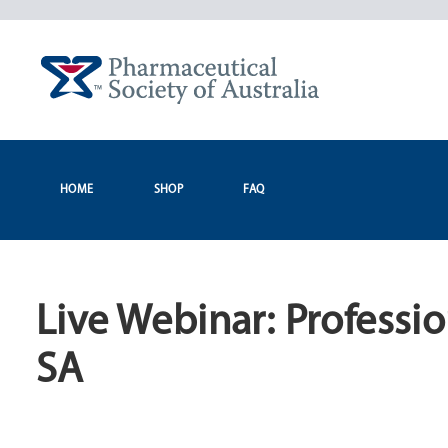
Skip
to
content
HOME
SHOP
FAQ
Live Webinar: Professi
SA