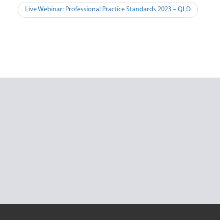
Post
Live Webinar: Professional Practice Standards 2023 – QLD
navigation