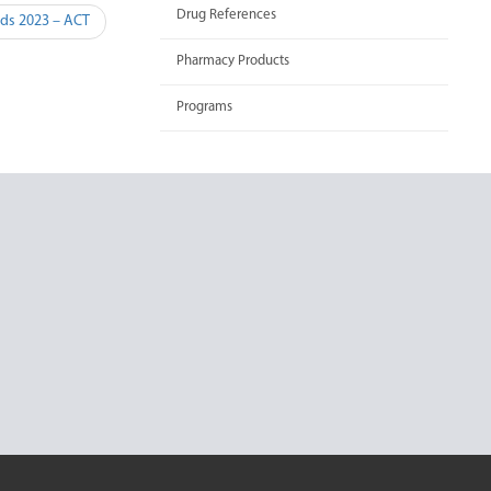
Drug References
rds 2023 – ACT
Pharmacy Products
Programs