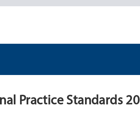
onal Practice Standards 2