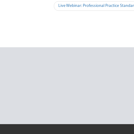
Live Webinar: Professional Practice Standa