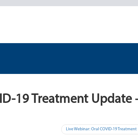
VID-19 Treatment Update 
Live Webinar: Oral COVID-19 Treatment