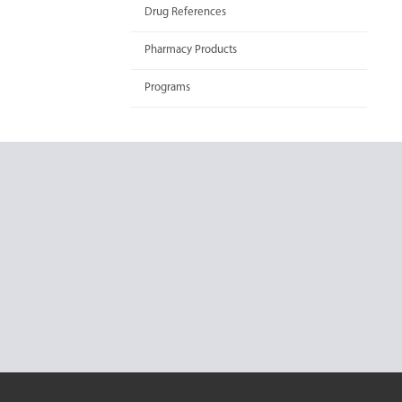
Drug References
Pharmacy Products
Programs