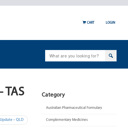
CART
LOGIN
Search
for:
– TAS
Category
Australian Pharmaceutical Formulary
 Update – QLD
Complementary Medicines