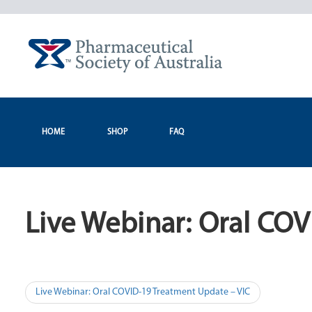
Skip
to
content
HOME
SHOP
FAQ
Live Webinar: Oral CO
Post
Live Webinar: Oral COVID-19 Treatment Update – VIC