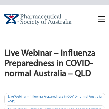
Skip
to
content
Togg
navi
Live Webinar – Influenza
Preparedness in COVID-
normal Australia – QLD
Post
Live Webinar – Influenza Preparedness in COVID-normal Australia
– VIC
navigation