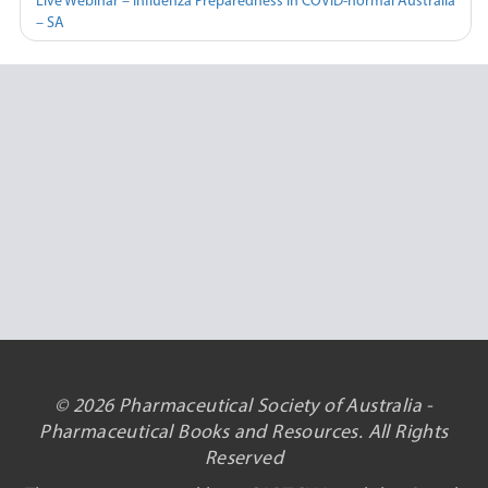
Live Webinar – Influenza Preparedness in COVID-normal Australia
– SA
© 2026 Pharmaceutical Society of Australia -
Pharmaceutical Books and Resources. All Rights
Reserved