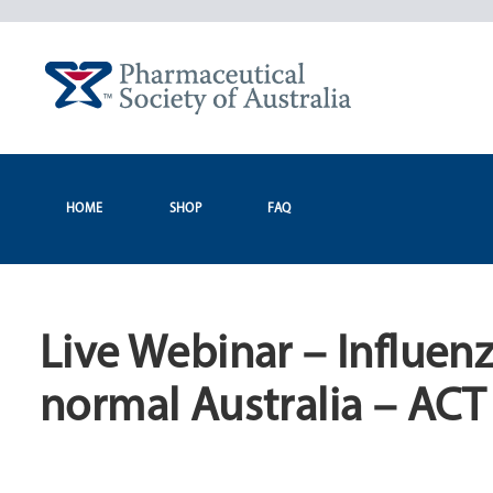
Skip
to
content
HOME
SHOP
FAQ
Live Webinar – Influen
normal Australia – ACT