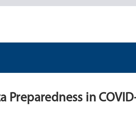
za Preparedness in COVID