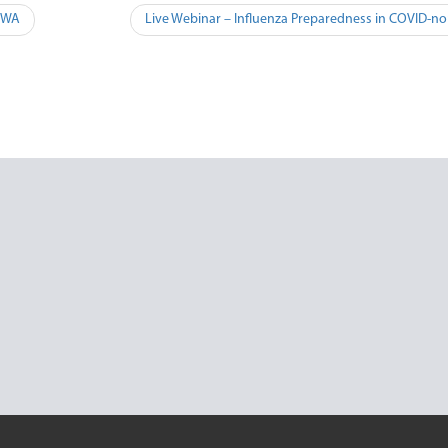
– WA
Live Webinar – Influenza Preparedness in COVID-no