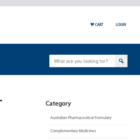
CART
LOGIN
Search
for:
-
Category
Australian Pharmaceutical Formulary
Complementary Medicines