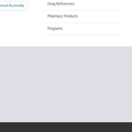
Drug References
rmal Australia
Pharmacy Products
Programs