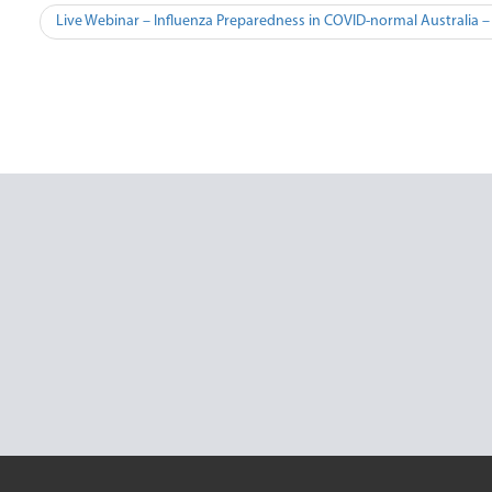
Post
Live Webinar – Influenza Preparedness in COVID-normal Australia 
navigation