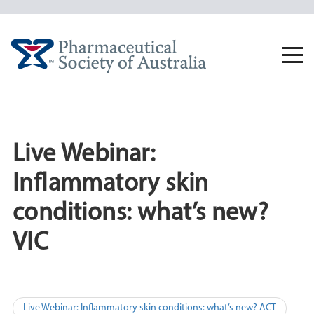
Skip
to
content
Togg
navi
Live Webinar:
Inflammatory skin
conditions: what’s new?
VIC
Post
Live Webinar: Inflammatory skin conditions: what’s new? ACT