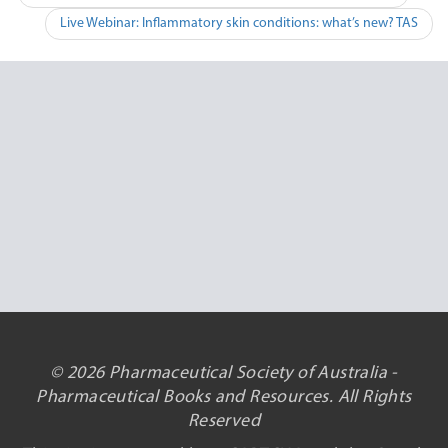
navigation
Live Webinar: Inflammatory skin conditions: what’s new? TAS
© 2026 Pharmaceutical Society of Australia -
Pharmaceutical Books and Resources. All Rights
Reserved