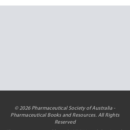
© 2026 Pharmaceutical Society of Australia -
Pharmaceutical Books and Resources. All Rights
Reserved