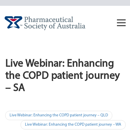
Skip
to
content
Togg
navi
Live Webinar: Enhancing
the COPD patient journey
– SA
Post
Live Webinar: Enhancing the COPD patient journey – QLD
navigation
Live Webinar: Enhancing the COPD patient journey – WA