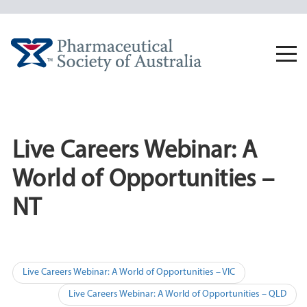
Skip
to
content
Togg
navi
Live Careers Webinar: A
World of Opportunities –
NT
Post
Live Careers Webinar: A World of Opportunities – VIC
navigation
Live Careers Webinar: A World of Opportunities – QLD