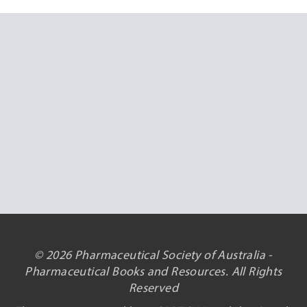
© 2026 Pharmaceutical Society of Australia -
Pharmaceutical Books and Resources. All Rights
Reserved