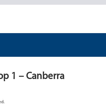
op 1 – Canberra
ed.