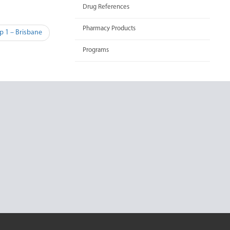
Drug References
Pharmacy Products
p 1 – Brisbane
Programs