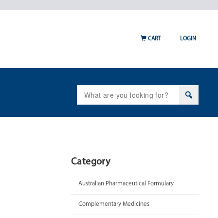
CART
LOGIN
Search
for:
Category
Australian Pharmaceutical Formulary
Complementary Medicines