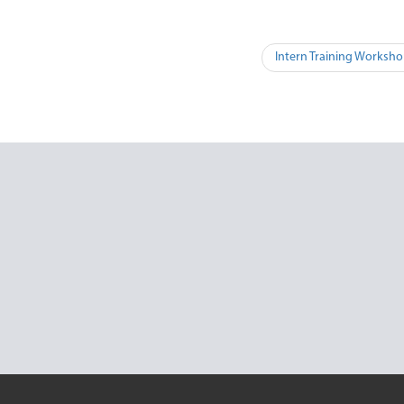
Intern Training Worksho