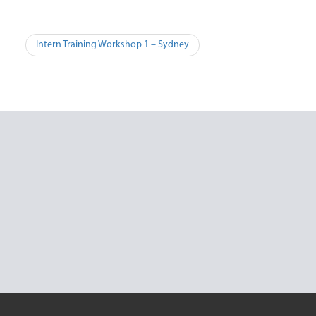
Post
Intern Training Workshop 1 – Sydney
navigation