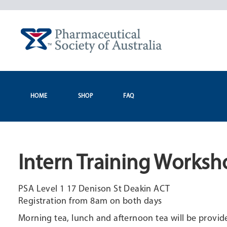
Skip
to
content
HOME
SHOP
FAQ
Intern Training Worksh
PSA Level 1 17 Denison St Deakin ACT
Registration from 8am on both days
Morning tea, lunch and afternoon tea will be provid