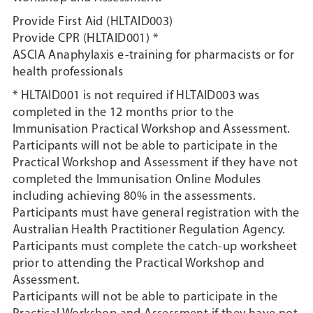
Provide First Aid (HLTAID003)
Provide CPR (HLTAID001) *
ASCIA Anaphylaxis e-training for pharmacists or for
health professionals
* HLTAID001 is not required if HLTAID003 was
completed in the 12 months prior to the
Immunisation Practical Workshop and Assessment.
Participants will not be able to participate in the
Practical Workshop and Assessment if they have not
completed the Immunisation Online Modules
including achieving 80% in the assessments.
Participants must have general registration with the
Australian Health Practitioner Regulation Agency.
Participants must complete the catch-up worksheet
prior to attending the Practical Workshop and
Assessment.
Participants will not be able to participate in the