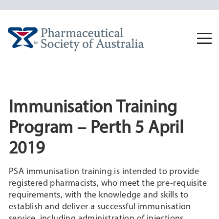
Skip
to
content
Togg
navi
Immunisation Training
Program – Perth 5 April
2019
PSA immunisation training is intended to provide
registered pharmacists, who meet the pre-requisite
requirements, with the knowledge and skills to
establish and deliver a successful immunisation
service, including administration of injections.