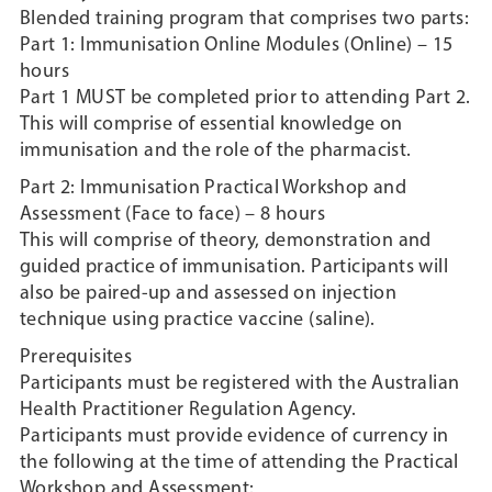
Blended training program that comprises two parts:
Part 1: Immunisation Online Modules (Online) – 15
hours
Part 1 MUST be completed prior to attending Part 2.
This will comprise of essential knowledge on
immunisation and the role of the pharmacist.
Part 2: Immunisation Practical Workshop and
Assessment (Face to face) – 8 hours
This will comprise of theory, demonstration and
guided practice of immunisation. Participants will
also be paired-up and assessed on injection
technique using practice vaccine (saline).
Prerequisites
Participants must be registered with the Australian
Health Practitioner Regulation Agency.
Participants must provide evidence of currency in
the following at the time of attending the Practical
Workshop and Assessment: