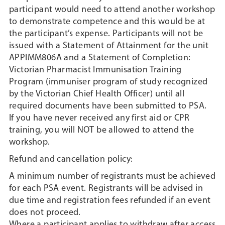
participant would need to attend another workshop
to demonstrate competence and this would be at
the participant’s expense. Participants will not be
issued with a Statement of Attainment for the unit
APPIMM806A and a Statement of Completion:
Victorian Pharmacist Immunisation Training
Program (immuniser program of study recognized
by the Victorian Chief Health Officer) until all
required documents have been submitted to PSA.
If you have never received any first aid or CPR
training, you will NOT be allowed to attend the
workshop.
Refund and cancellation policy:
A minimum number of registrants must be achieved
for each PSA event. Registrants will be advised in
due time and registration fees refunded if an event
does not proceed.
Where a participant applies to withdraw after access