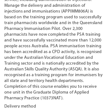
Manage the delivery and administration of
injections and immunisations (APPIMM806A) is
based on the training program used to successfully
train pharmacists worldwide and in the Queensland
Pharmacy Immunisation Pilot. Over 2,300
pharmacists have now completed the PSA training
and have successfully vaccinated more than 12,000
people across Australia. PSA immunisation training
has been accredited as a CPD activity, is recognised
under the Australian Vocational Education and
Training sector and is nationally accredited by the
Australian Skills Quality Authority (ASQA). It is also
recognised as a training program for immunisers by
all state and territory health departments.
Completion of this course enables you to receive
one unit in the Graduate Diploma of Applied
Pharmacy Practice (10373NAT).
Delivery method