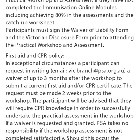
Practical Workshop and Assessment if they have not
completed the Immunisation Online Modules
including achieving 80% in the assessments and the
catch-up worksheet.
Participants must sign the Waiver of Liability Form
and the Victorian Disclosure Form prior to attending
the Practical Workshop and Assessment.
First aid and CPR policy:
In exceptional circumstances a participant can
request in writing (email: vic.branch@psa.org.au) a
waiver of up to 3 months after the workshop to
submit a current first aid and/or CPR certificate. The
request must be made 2 weeks prior to the
workshop. The participant will be advised that they
will require CPR knowledge in order to successfully
undertake the practical assessment in the workshop.
If a waiver is requested and granted, PSA takes no
responsibility if the workshop assessment is not
completed satisfactorily. Should this occur the