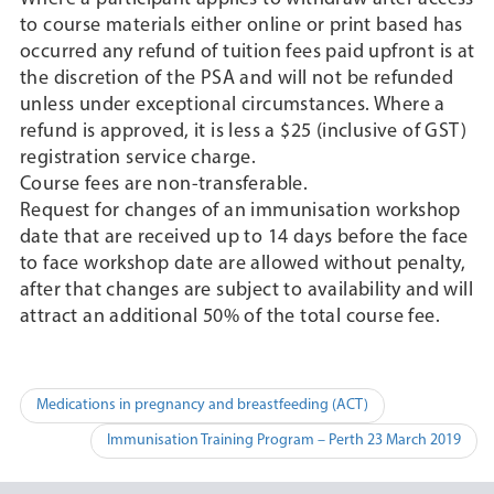
to course materials either online or print based has
occurred any refund of tuition fees paid upfront is at
the discretion of the PSA and will not be refunded
unless under exceptional circumstances. Where a
refund is approved, it is less a $25 (inclusive of GST)
registration service charge.
Course fees are non-transferable.
Request for changes of an immunisation workshop
date that are received up to 14 days before the face
to face workshop date are allowed without penalty,
after that changes are subject to availability and will
attract an additional 50% of the total course fee.
Post
Medications in pregnancy and breastfeeding (ACT)
navigation
Immunisation Training Program – Perth 23 March 2019