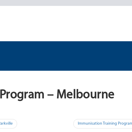
 Program – Melbourne
arkville
Immunisation Training Progra