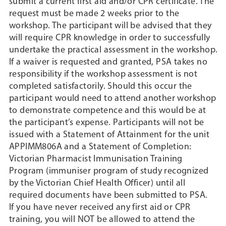
submit a current first aid and/or CPR certificate. The
request must be made 2 weeks prior to the
workshop. The participant will be advised that they
will require CPR knowledge in order to successfully
undertake the practical assessment in the workshop.
If a waiver is requested and granted, PSA takes no
responsibility if the workshop assessment is not
completed satisfactorily. Should this occur the
participant would need to attend another workshop
to demonstrate competence and this would be at
the participant’s expense. Participants will not be
issued with a Statement of Attainment for the unit
APPIMM806A and a Statement of Completion:
Victorian Pharmacist Immunisation Training
Program (immuniser program of study recognized
by the Victorian Chief Health Officer) until all
required documents have been submitted to PSA.
If you have never received any first aid or CPR
training, you will NOT be allowed to attend the