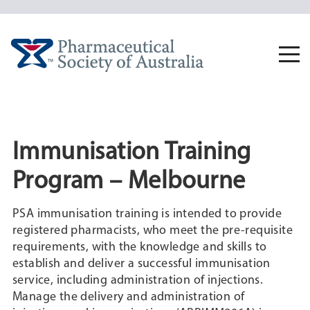
Skip
to
content
Togg
navi
Immunisation Training
Program – Melbourne
PSA immunisation training is intended to provide
registered pharmacists, who meet the pre-requisite
requirements, with the knowledge and skills to
establish and deliver a successful immunisation
service, including administration of injections.
Manage the delivery and administration of