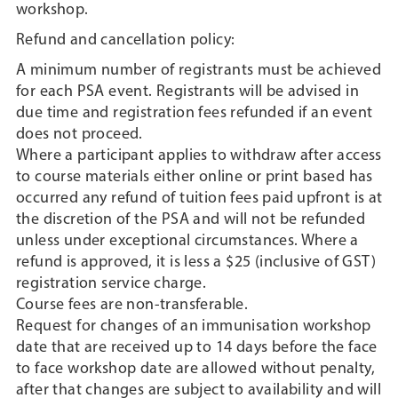
workshop.
Refund and cancellation policy:
A minimum number of registrants must be achieved
for each PSA event. Registrants will be advised in
due time and registration fees refunded if an event
does not proceed.
Where a participant applies to withdraw after access
to course materials either online or print based has
occurred any refund of tuition fees paid upfront is at
the discretion of the PSA and will not be refunded
unless under exceptional circumstances. Where a
refund is approved, it is less a $25 (inclusive of GST)
registration service charge.
Course fees are non-transferable.
Request for changes of an immunisation workshop
date that are received up to 14 days before the face
to face workshop date are allowed without penalty,
after that changes are subject to availability and will