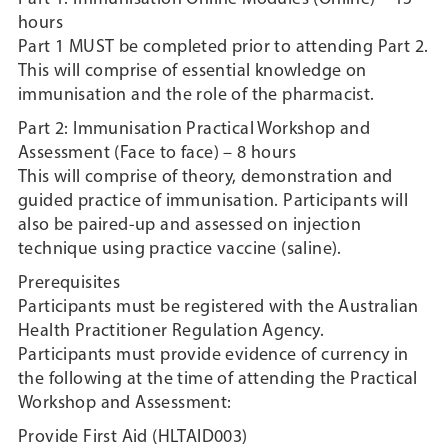
hours
Part 1 MUST be completed prior to attending Part 2.
This will comprise of essential knowledge on
immunisation and the role of the pharmacist.
Part 2: Immunisation Practical Workshop and
Assessment (Face to face) – 8 hours
This will comprise of theory, demonstration and
guided practice of immunisation. Participants will
also be paired-up and assessed on injection
technique using practice vaccine (saline).
Prerequisites
Participants must be registered with the Australian
Health Practitioner Regulation Agency.
Participants must provide evidence of currency in
the following at the time of attending the Practical
Workshop and Assessment:
Provide First Aid (HLTAID003)