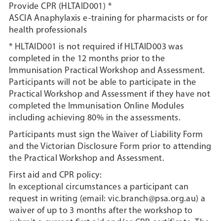
Provide CPR (HLTAID001) *
ASCIA Anaphylaxis e-training for pharmacists or for
health professionals
* HLTAID001 is not required if HLTAID003 was
completed in the 12 months prior to the
Immunisation Practical Workshop and Assessment.
Participants will not be able to participate in the
Practical Workshop and Assessment if they have not
completed the Immunisation Online Modules
including achieving 80% in the assessments.
Participants must sign the Waiver of Liability Form
and the Victorian Disclosure Form prior to attending
the Practical Workshop and Assessment.
First aid and CPR policy:
In exceptional circumstances a participant can
request in writing (email: vic.branch@psa.org.au) a
waiver of up to 3 months after the workshop to