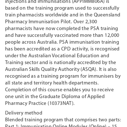
injections and immunisations (APPIMM806A) is
based on the training program used to successfully
train pharmacists worldwide and in the Queensland
Pharmacy Immunisation Pilot. Over 2,300
pharmacists have now completed the PSA training
and have successfully vaccinated more than 12,000
people across Australia. PSA immunisation training
has been accredited as a CPD activity, is recognised
under the Australian Vocational Education and
Training sector and is nationally accredited by the
Australian Skills Quality Authority (ASQA). It is also
recognised as a training program for immunisers by
all state and territory health departments.
Completion of this course enables you to receive
one unit in the Graduate Diploma of Applied
Pharmacy Practice (10373NAT).
Delivery method
Blended training program that comprises two parts:
Part 1: Immunisation Online Modules (Online) – 15