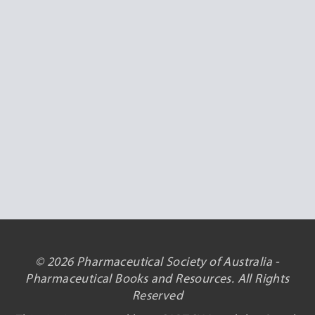
© 2026 Pharmaceutical Society of Australia -
Pharmaceutical Books and Resources. All Rights
Reserved