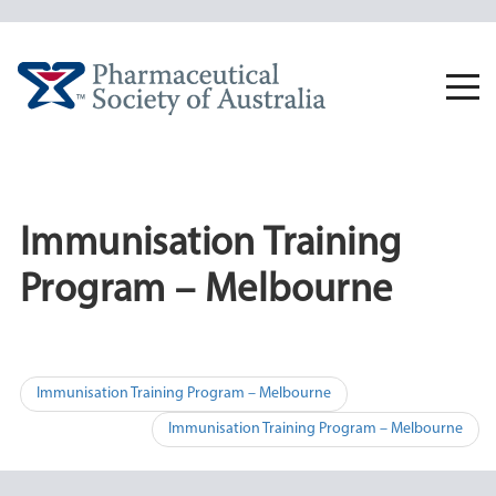
Skip
to
content
Togg
navi
Immunisation Training
Program – Melbourne
Post
Immunisation Training Program – Melbourne
navigation
Immunisation Training Program – Melbourne