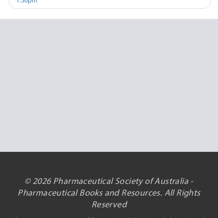
1.30pm
© 2026 Pharmaceutical Society of Australia -
Pharmaceutical Books and Resources. All Rights
Reserved