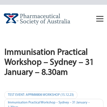
Skip
to
content
Togg
navi
Immunisation Practical
Workshop – Sydney – 31
January – 8.30am
Post
TEST EVENT: APPIMM806 WORKSHOP (15.12.23)
navigation
Immunisation Practical Workshop – Sydney – 31 January –