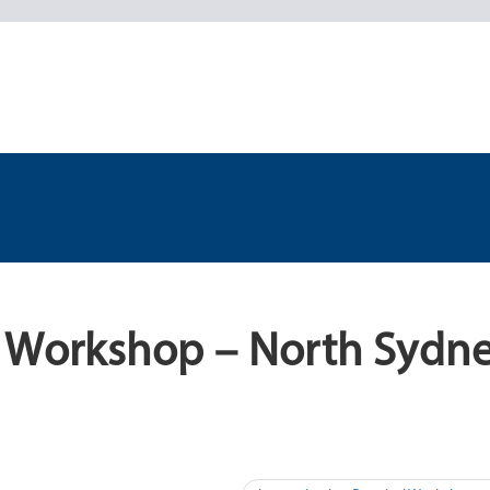
l Workshop – North Sydn