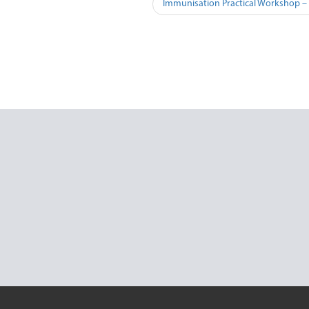
Immunisation Practical Workshop –