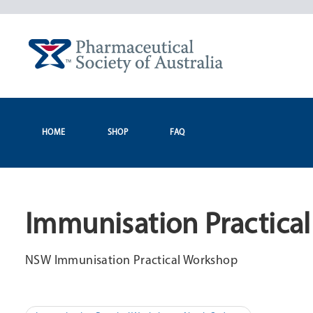
Skip
to
content
HOME
SHOP
FAQ
Immunisation Practica
NSW Immunisation Practical Workshop