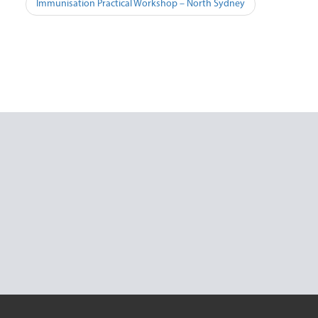
Post
Immunisation Practical Workshop – North Sydney
navigation