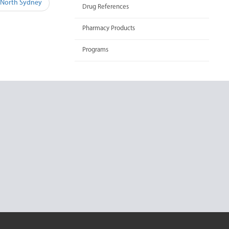
 North Sydney
Drug References
Pharmacy Products
Programs