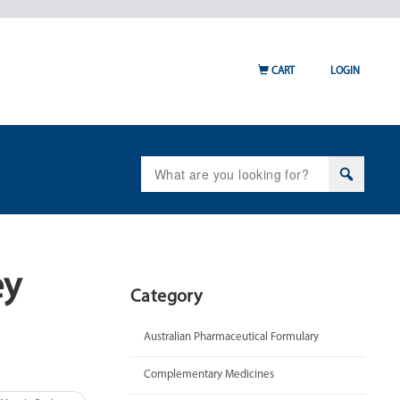
CART
LOGIN
Search
for:
ey
Category
Australian Pharmaceutical Formulary
Complementary Medicines