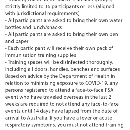
strictly limited to 16 participants or less (aligned
with jurisdictional requirements)
• All participants are asked to bring their own water
bottles and lunch/snacks
• All participants are asked to bring their own pen
and paper
• Each participant will receive their own pack of
immunisation training supplies
• Training spaces will be disinfected thoroughly,
including all doors, handles, benches and surfaces
Based on advice by the Department of Health in
relation to minimising exposure to COVID-19, any
persons registered to attend a face-to-face PSA
event who have traveled overseas in the last 2
weeks are required to not attend any face-to-face
events until 14 days have lapsed from the date of
arrival to Australia. If you have a fever or acute
respiratory symptoms, you must not attend training