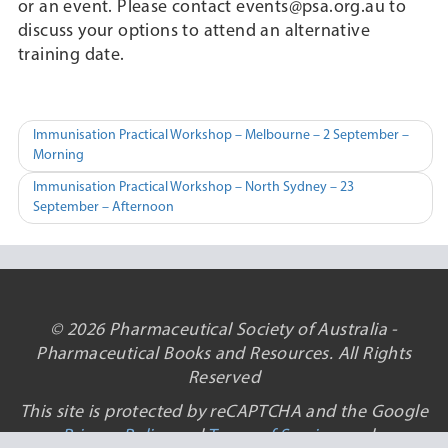
or an event. Please contact events@psa.org.au to
discuss your options to attend an alternative
training date.
Post
Immunisation Practical Workshop – Melbourne – 2 September –
Morning
navigation
Immunisation Practical Workshop – North Sydney – 23
September – Afternoon
© 2026 Pharmaceutical Society of Australia -
Pharmaceutical Books and Resources. All Rights
Reserved
This site is protected by reCAPTCHA and the Google
Privacy Policy
and
Terms of Service
apply.