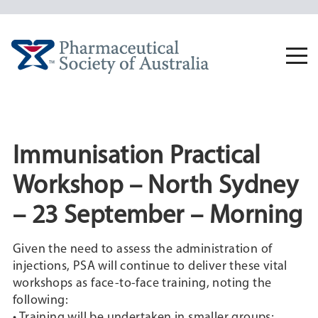
Skip
to
content
Togg
navi
Immunisation Practical
Workshop – North Sydney
– 23 September – Morning
Given the need to assess the administration of
injections, PSA will continue to deliver these vital
workshops as face-to-face training, noting the
following:
• Training will be undertaken in smaller groups;