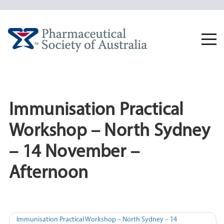
Skip
to
content
Togg
navi
Immunisation Practical
Workshop – North Sydney
– 14 November –
Afternoon
Post
Immunisation Practical Workshop – North Sydney – 14