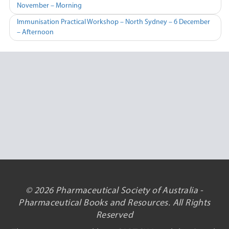
November – Morning
navigation
Immunisation Practical Workshop – North Sydney – 6 December
– Afternoon
© 2026 Pharmaceutical Society of Australia -
Pharmaceutical Books and Resources. All Rights
Reserved