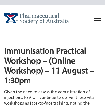
Skip
to
content
Togg
navi
Immunisation Practical
Workshop – (Online
Workshop) – 11 August –
1:30pm
Given the need to assess the administration of
injections, PSA will continue to deliver these vital
workshops as face-to-face training, noting the