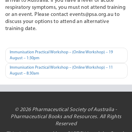
arrival to Australia. If you have a fever or acute
respiratory symptoms, you must not attend training
or an event. Please contact events@psa.org.au to
discuss your options to attend an alternative
training date.
Post
Immunisation Practical Workshop – (Online Workshop) – 19
August – 1:30pm
navigation
Immunisation Practical Workshop – (Online Workshop) – 11
August – 8:30am
© 2026 Pharmaceutical Society of Australia -
Pharmaceutical Books and Resources. All Rights
Reserved