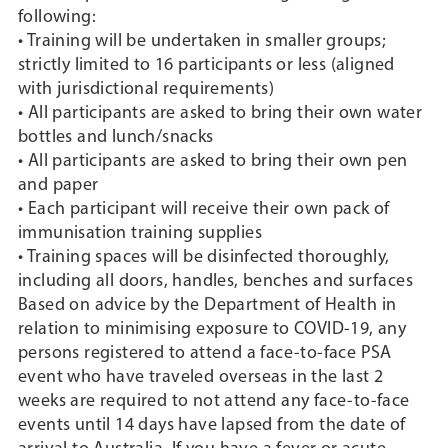
following:
• Training will be undertaken in smaller groups;
strictly limited to 16 participants or less (aligned
with jurisdictional requirements)
• All participants are asked to bring their own water
bottles and lunch/snacks
• All participants are asked to bring their own pen
and paper
• Each participant will receive their own pack of
immunisation training supplies
• Training spaces will be disinfected thoroughly,
including all doors, handles, benches and surfaces
Based on advice by the Department of Health in
relation to minimising exposure to COVID-19, any
persons registered to attend a face-to-face PSA
event who have traveled overseas in the last 2
weeks are required to not attend any face-to-face
events until 14 days have lapsed from the date of