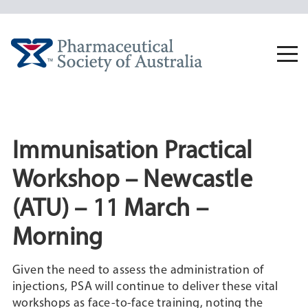
Skip
to
content
Togg
navi
Immunisation Practical
Workshop – Newcastle
(ATU) – 11 March –
Morning
Given the need to assess the administration of
injections, PSA will continue to deliver these vital
workshops as face-to-face training, noting the