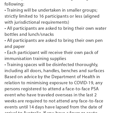
following:
• Training will be undertaken in smaller groups;
strictly limited to 16 participants or less (aligned
with jurisdictional requirements)
• All participants are asked to bring their own water
bottles and lunch/snacks
• All participants are asked to bring their own pen
and paper
• Each participant will receive their own pack of
immunisation training supplies
• Training spaces will be disinfected thoroughly,
including all doors, handles, benches and surfaces
Based on advice by the Department of Health in
relation to minimising exposure to COVID-19, any
persons registered to attend a face-to-face PSA
event who have traveled overseas in the last 2
weeks are required to not attend any face-to-face
events until 14 days have lapsed from the date of