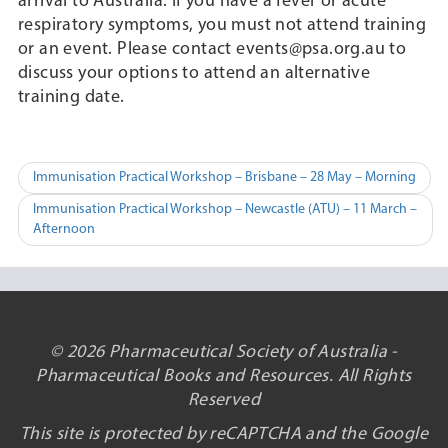
arrival to Australia. If you have a fever or acute
respiratory symptoms, you must not attend training
or an event. Please contact events@psa.org.au to
discuss your options to attend an alternative
training date.
Post
Immunisation Practical Workshop – Brisbane – 28 May – Morning
navigation
Immunisation Practical Workshop – Newcastle (ATU) – 11 March –
Afternoon
© 2026 Pharmaceutical Society of Australia -
Pharmaceutical Books and Resources. All Rights
Reserved
This site is protected by reCAPTCHA and the Google