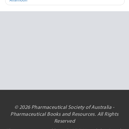
Afternoon
© 2026 Pharmaceutical Society of Australia -
Pharmaceutical Books and Resources. All Rights
Reserved