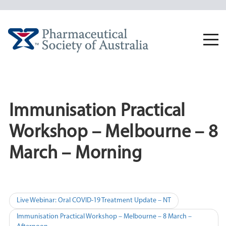
Skip
to
content
Togg
navi
Immunisation Practical
Workshop – Melbourne – 8
March – Morning
Post
Live Webinar: Oral COVID-19 Treatment Update – NT
navigation
Immunisation Practical Workshop – Melbourne – 8 March –