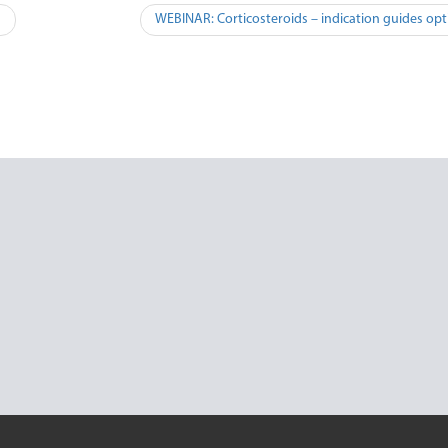
n
WEBINAR: Corticosteroids – indication guides opt