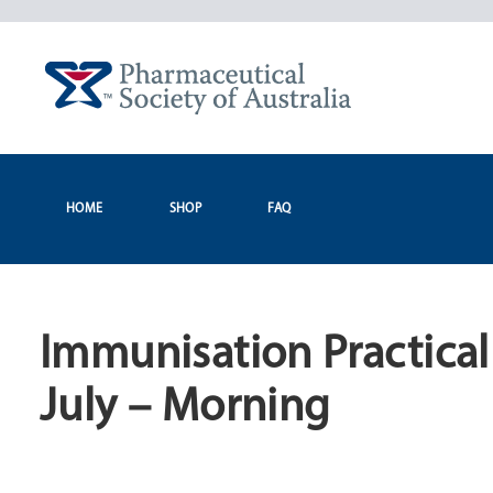
Skip
to
content
HOME
SHOP
FAQ
Immunisation Practica
July – Morning