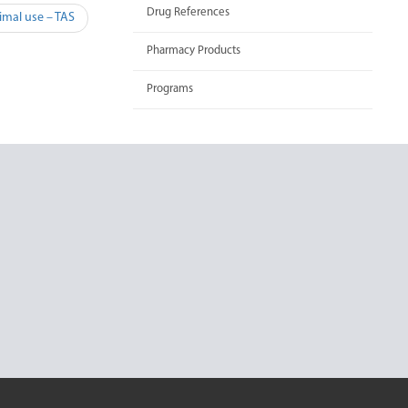
Drug References
imal use – TAS
Pharmacy Products
Programs