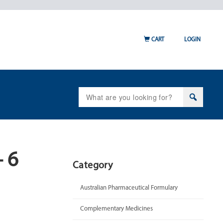
CART
LOGIN
Search
for:
 6
Category
Australian Pharmaceutical Formulary
Complementary Medicines