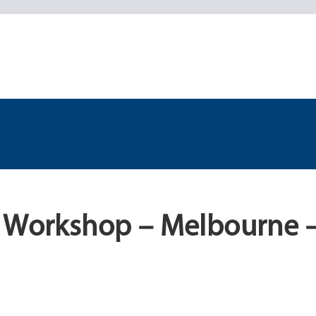
l Workshop – Melbourne –