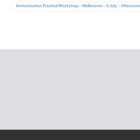
Post
Immunisation Practical Workshop – Melbourne – 6 July – Afternoo
navigation