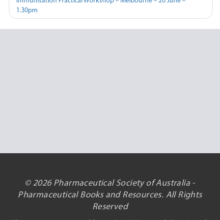
Immunisation Practical Workshop – Melbourne – 26 June –
1.30pm
© 2026 Pharmaceutical Society of Australia -
Pharmaceutical Books and Resources. All Rights
Reserved