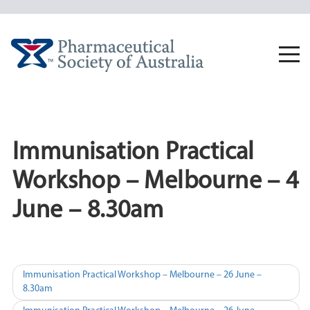
Skip
to
content
Togg
navi
Immunisation Practical
Workshop – Melbourne – 4
June – 8.30am
Post
Immunisation Practical Workshop – Melbourne – 26 June –
8.30am
navigation