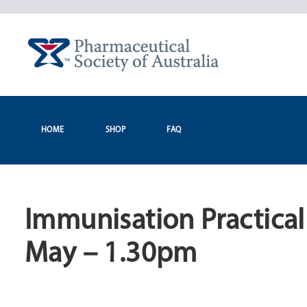
Skip
to
content
HOME
SHOP
FAQ
Immunisation Practica
May – 1.30pm