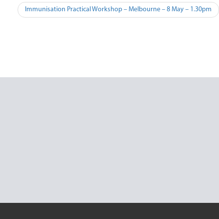
Post
Immunisation Practical Workshop – Melbourne – 8 May – 1.30pm
navigation