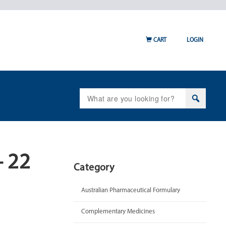
CART
LOGIN
Search
for:
– 22
Category
Australian Pharmaceutical Formulary
Complementary Medicines