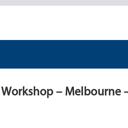
l Workshop – Melbourne 