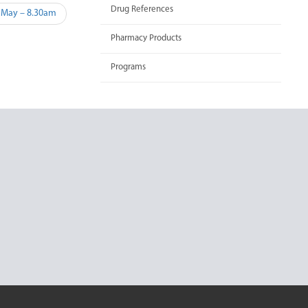
Drug References
 May – 8.30am
Pharmacy Products
Programs