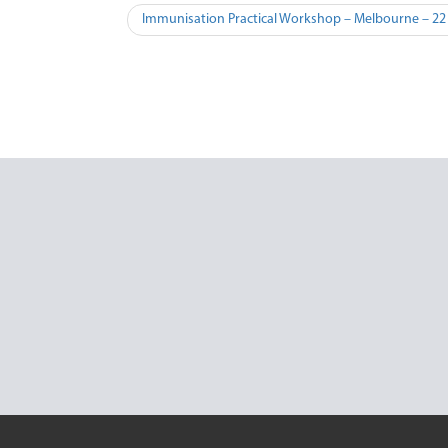
Immunisation Practical Workshop – Melbourne – 22