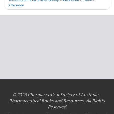
Immunisation Practical Workshop – Melbourne – 7 June –
Afternoon
© 2026 Pharmaceutical Society of Australia -
Pharmaceutical Books and Resources. All Rights
Reserved