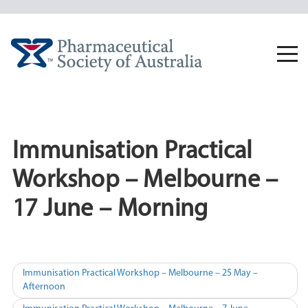
Skip
to
content
Togg
navi
Immunisation Practical
Workshop – Melbourne –
17 June – Morning
Post
Immunisation Practical Workshop – Melbourne – 25 May –
Afternoon
navigation