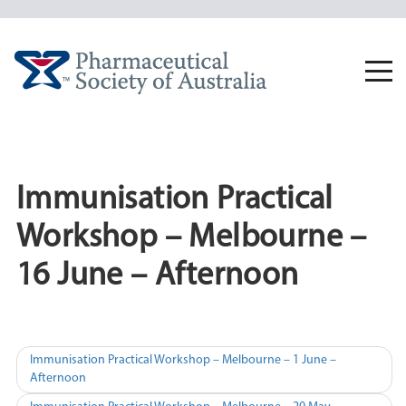
Skip
to
content
Togg
navi
Immunisation Practical
Workshop – Melbourne –
16 June – Afternoon
Post
Immunisation Practical Workshop – Melbourne – 1 June –
Afternoon
navigation