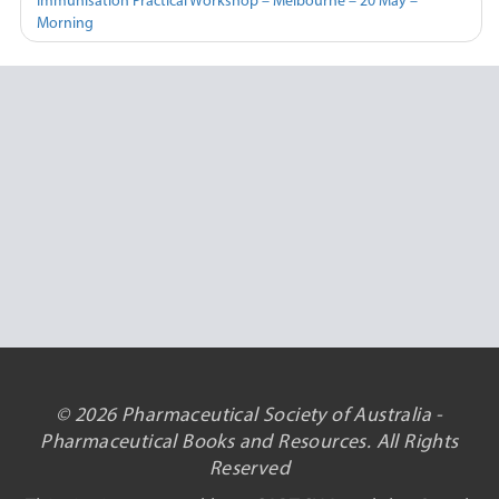
Immunisation Practical Workshop – Melbourne – 20 May –
Morning
© 2026 Pharmaceutical Society of Australia -
Pharmaceutical Books and Resources. All Rights
Reserved