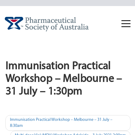
Skip
to
content
Togg
navi
Immunisation Practical
Workshop – Melbourne –
31 July – 1:30pm
Post
Immunisation Practical Workshop – Melbourne – 31 July –
8:30am
navigation