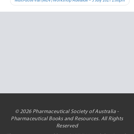
Multi-dose Vial (MDV) Workshop Adelaide – 3 July 2021 2:00pm
© 2026 Pharmaceutical Society of Australia -
Pharmaceutical Books and Resources. All Rights
Reserved