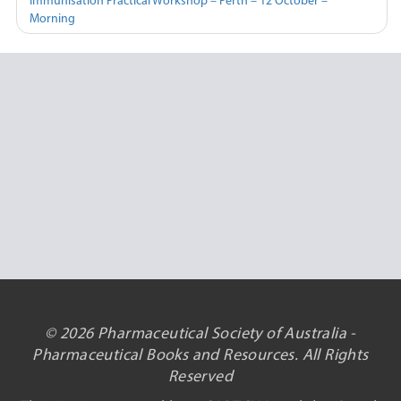
Immunisation Practical Workshop – Perth – 12 October –
Morning
© 2026 Pharmaceutical Society of Australia -
Pharmaceutical Books and Resources. All Rights
Reserved