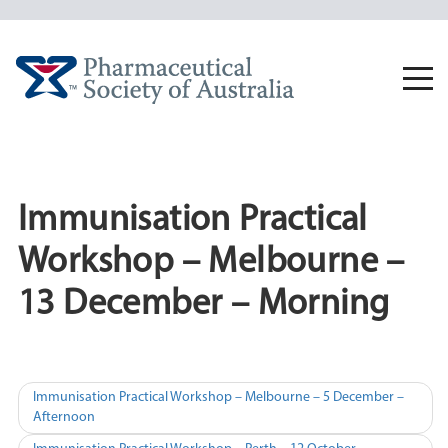
Skip
to
content
Togg
navi
Immunisation Practical
Workshop – Melbourne –
13 December – Morning
Post
Immunisation Practical Workshop – Melbourne – 5 December –
Afternoon
navigation