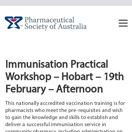
Skip
to
content
Togg
navi
Immunisation Practical
Workshop – Hobart – 19th
February – Afternoon
This nationally accredited vaccination training is for
pharmacists who meet the pre-requisites and wish
to gain the knowledge and skills to establish and
deliver a successful immunisation service in
community pharmacy, including administration on