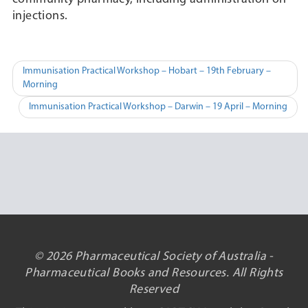
injections.
Post
Immunisation Practical Workshop – Hobart – 19th February –
Morning
navigation
Immunisation Practical Workshop – Darwin – 19 April – Morning
© 2026 Pharmaceutical Society of Australia -
Pharmaceutical Books and Resources. All Rights
Reserved