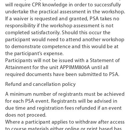
will require CPR knowledge in order to successfully
undertake the practical assessment in the workshop.
If a waiver is requested and granted, PSA takes no
responsibility if the workshop assessment is not
completed satisfactorily. Should this occur the
participant would need to attend another workshop
to demonstrate competence and this would be at
the participant’s expense.
Participants will not be issued with a Statement of
Attainment for the unit APPIMM806A until all
required documents have been submitted to PSA.
Refund and cancellation policy
A minimum number of registrants must be achieved
for each PSA event. Registrants will be advised in
due time and registration fees refunded if an event
does not proceed.
Where a participant applies to withdraw after access
to course materials either online or print based has