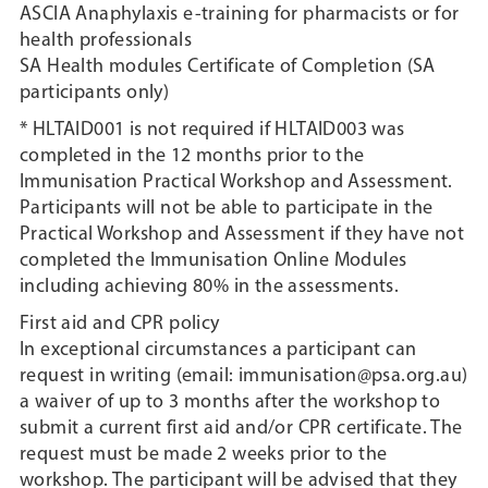
ASCIA Anaphylaxis e-training for pharmacists or for
health professionals
SA Health modules Certificate of Completion (SA
participants only)
* HLTAID001 is not required if HLTAID003 was
completed in the 12 months prior to the
Immunisation Practical Workshop and Assessment.
Participants will not be able to participate in the
Practical Workshop and Assessment if they have not
completed the Immunisation Online Modules
including achieving 80% in the assessments.
First aid and CPR policy
In exceptional circumstances a participant can
request in writing (email: immunisation@psa.org.au)
a waiver of up to 3 months after the workshop to
submit a current first aid and/or CPR certificate. The
request must be made 2 weeks prior to the
workshop. The participant will be advised that they