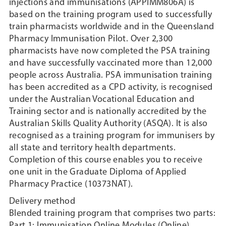
injections and immunisations (APPIMM806A) is
based on the training program used to successfully
train pharmacists worldwide and in the Queensland
Pharmacy Immunisation Pilot. Over 2,300
pharmacists have now completed the PSA training
and have successfully vaccinated more than 12,000
people across Australia. PSA immunisation training
has been accredited as a CPD activity, is recognised
under the Australian Vocational Education and
Training sector and is nationally accredited by the
Australian Skills Quality Authority (ASQA). It is also
recognised as a training program for immunisers by
all state and territory health departments.
Completion of this course enables you to receive
one unit in the Graduate Diploma of Applied
Pharmacy Practice (10373NAT).
Delivery method
Blended training program that comprises two parts:
Part 1: Immunisation Online Modules (Online)