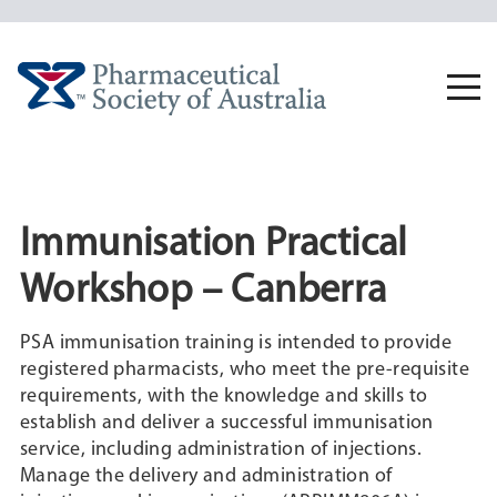
Skip
to
content
Togg
navi
Immunisation Practical
Workshop – Canberra
PSA immunisation training is intended to provide
registered pharmacists, who meet the pre-requisite
requirements, with the knowledge and skills to
establish and deliver a successful immunisation
service, including administration of injections.
Manage the delivery and administration of