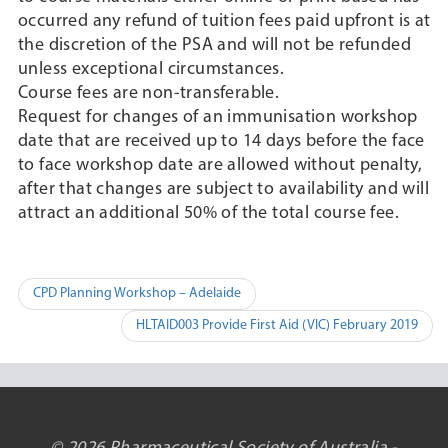
occurred any refund of tuition fees paid upfront is at
the discretion of the PSA and will not be refunded
unless exceptional circumstances.
Course fees are non-transferable.
Request for changes of an immunisation workshop
date that are received up to 14 days before the face
to face workshop date are allowed without penalty,
after that changes are subject to availability and will
attract an additional 50% of the total course fee.
Post
CPD Planning Workshop – Adelaide
navigation
HLTAID003 Provide First Aid (VIC) February 2019