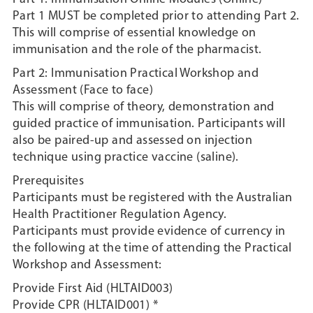
Part 1 MUST be completed prior to attending Part 2.
This will comprise of essential knowledge on
immunisation and the role of the pharmacist.
Part 2: Immunisation Practical Workshop and
Assessment (Face to face)
This will comprise of theory, demonstration and
guided practice of immunisation. Participants will
also be paired-up and assessed on injection
technique using practice vaccine (saline).
Prerequisites
Participants must be registered with the Australian
Health Practitioner Regulation Agency.
Participants must provide evidence of currency in
the following at the time of attending the Practical
Workshop and Assessment:
Provide First Aid (HLTAID003)
Provide CPR (HLTAID001) *