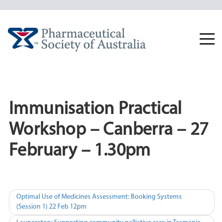
Skip
to
content
Togg
navi
Immunisation Practical
Workshop – Canberra – 27
February – 1.30pm
Post
Optimal Use of Medicines Assessment: Booking Systems
(Session 1) 22 Feb 12pm
navigation