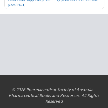
Launceston: Supporting community palliative care in Tasmania
(ComPPaCT)
© 2026 Pharmaceutical Society of Australia -
Pharmaceutical Books and Resources. All Rights
Reserved