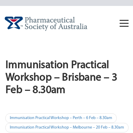
Skip
to
content
Togg
navi
Immunisation Practical
Workshop – Brisbane – 3
Feb – 8.30am
Post
Immunisation Practical Workshop – Perth – 6 Feb – 8.30am
navigation
Immunisation Practical Workshop – Melbourne – 20 Feb – 8.30am