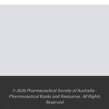
© 2026 Pharmaceutical Society of Australia -
Pharmaceutical Books and Resources. All Rights
Reserved