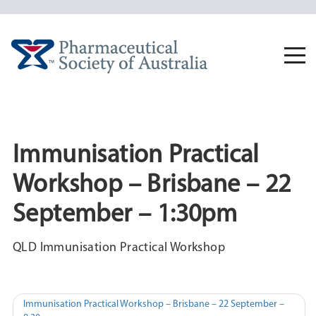
Skip
to
content
Togg
navi
Immunisation Practical
Workshop – Brisbane – 22
September – 1:30pm
QLD Immunisation Practical Workshop
Post
Immunisation Practical Workshop – Brisbane – 22 September –