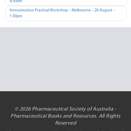
8:30am
navigation
Immunisation Practical Workshop – Melbourne – 26 August –
1:30pm
© 2026 Pharmaceutical Society of Australia -
Pharmaceutical Books and Resources. All Rights
Reserved