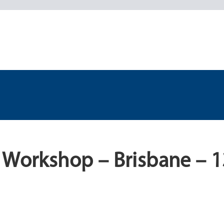
 Workshop – Brisbane – 