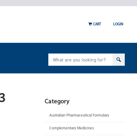
CART
LOGIN
Search
for:
13
Category
Australian Pharmaceutical Formulary
Complementary Medicines