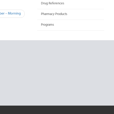
Drug References
ober – Morning
Pharmacy Products
Programs