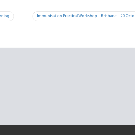
rning
Immunisation Practical Workshop – Brisbane – 20 Oct