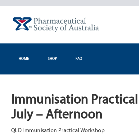
Skip
to
content
HOME
SHOP
FAQ
Immunisation Practical
July – Afternoon
QLD Immunisation Practical Workshop