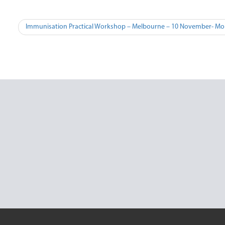
Post
Immunisation Practical Workshop – Melbourne – 10 November- Mo
navigation