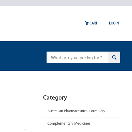
CART
LOGIN
Search
for:
Category
Australian Pharmaceutical Formulary
Complementary Medicines