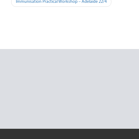
Post
Immunisation Practical Workshop – Adelaide 22/4
navigation