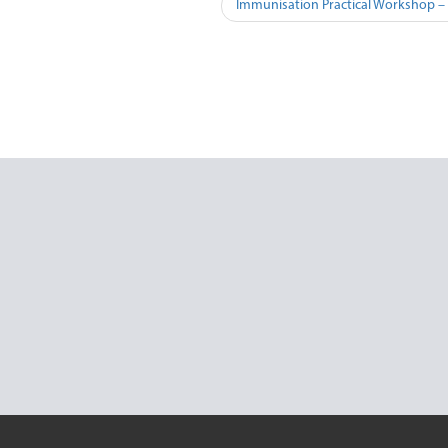
Immunisation Practical Workshop –