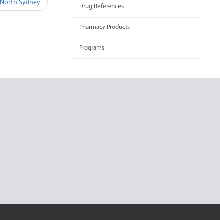
 North Sydney
Drug References
Pharmacy Products
Programs