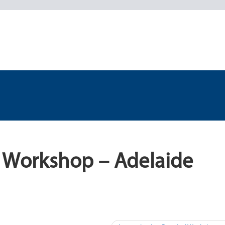
l Workshop – Adelaide