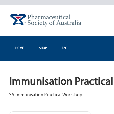
Skip
to
content
HOME
SHOP
FAQ
Immunisation Practica
SA Immunisation Practical Workshop