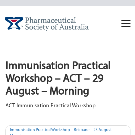
Skip
to
content
Togg
navi
Immunisation Practical
Workshop – ACT – 29
August – Morning
ACT Immunisation Practical Workshop
Post
Immunisation Practical Workshop – Brisbane – 25 August –