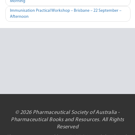
Morning
navigation
Immunisation Practical Workshop – Brisbane – 22 September –
Afternoon
© 2026 Pharmaceutical Society of Australia -
Pharmaceutical Books and Resources. All Rights
Reserved